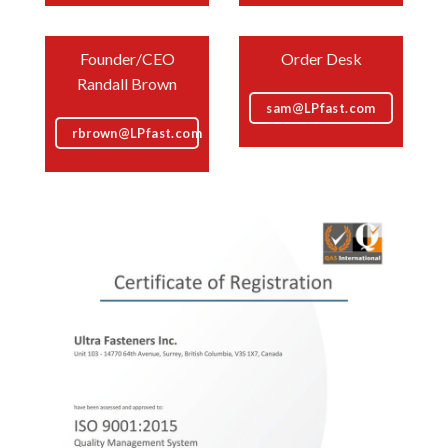
Founder/CEO
Order Desk
Randall Brown
sam@LPfast.com
rbrown@LPfast.com