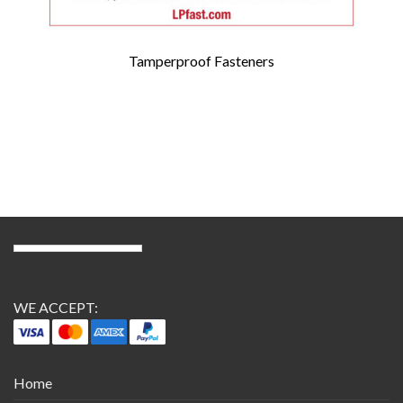
Tamperproof Fasteners
WE ACCEPT:
Home