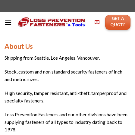
Skip
to
content
GET A
QUOTE
About Us
Shipping from Seattle, Los Angeles, Vancouver.
Stock, custom and non standard security fasteners of inch
and metric sizes.
High security, tamper resistant, anti-theft, tamperproof and
specialty fasteners.
Loss Prevention Fasteners and our other divisions have been
supplying fasteners of all types to industry dating back to
1978.