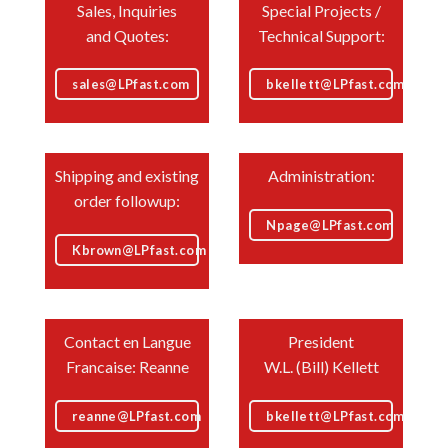
Sales, Inquiries
Special Projects /
and Quotes:
Technical Support:
sales@LPfast.com
bkellett@LPfast.com
Shipping and existing
Administration:
order followup:
Npage@LPfast.com
Kbrown@LPfast.com
Contact en Langue
President
Francaise: Reanne
W.L. (Bill) Kellett
reanne@LPfast.com
bkellett@LPfast.com