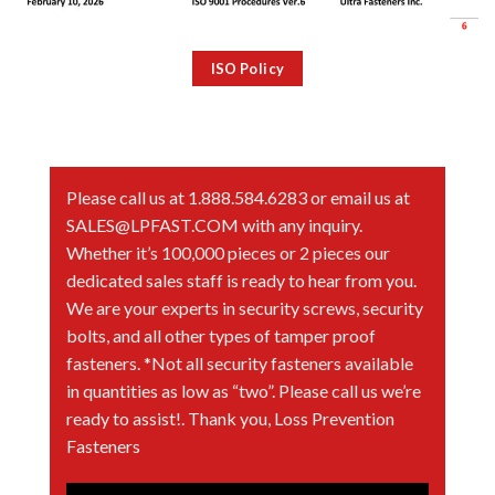
ISO Policy
Please call us at 1.888.584.6283 or email us at
SALES@LPFAST.COM with any inquiry.
Whether it’s 100,000 pieces or 2 pieces our
dedicated sales staff is ready to hear from you.
We are your experts in security screws, security
bolts, and all other types of tamper proof
fasteners. *Not all security fasteners available
in quantities as low as “two”. Please call us we’re
ready to assist!. Thank you, Loss Prevention
Fasteners