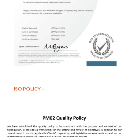
ISO POLICY –