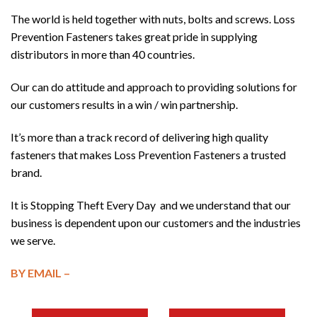
The world is held together with nuts, bolts and screws. Loss
Prevention Fasteners takes great pride in supplying
distributors in more than 40 countries.
Our can do attitude and approach to providing solutions for
our customers results in a win / win partnership.
It’s more than a track record of delivering high quality
fasteners that makes Loss Prevention Fasteners a trusted
brand.
It is Stopping Theft Every Day and we understand that our
business is dependent upon our customers and the industries
we serve.
BY EMAIL –