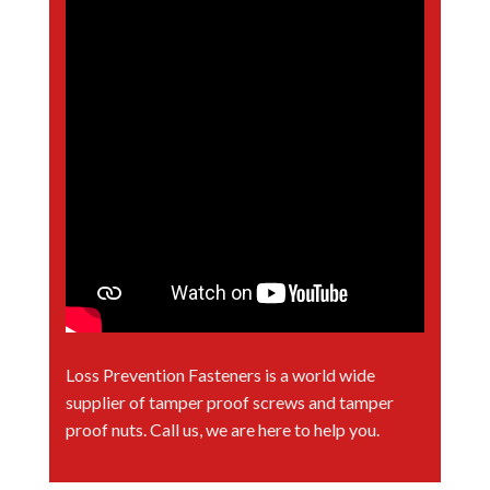
Loss Prevention Fasteners is a world wide
supplier of tamper proof screws and tamper
proof nuts. Call us, we are here to help you.