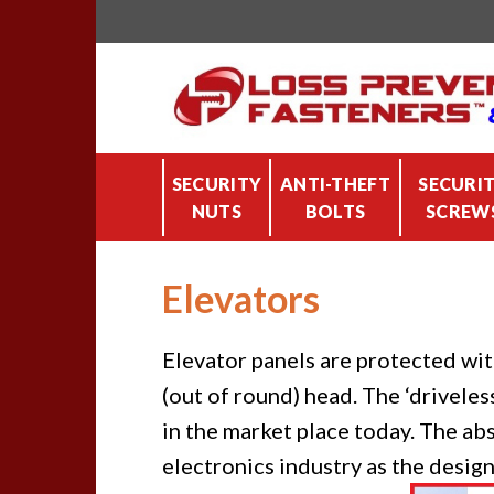
Skip
to
content
SECURITY
ANTI-THEFT
SECURI
NUTS
BOLTS
SCREW
Elevators
Elevator panels are protected wit
(out of round) head. The ‘drivele
in the market place today. The ab
electronics industry as the desig