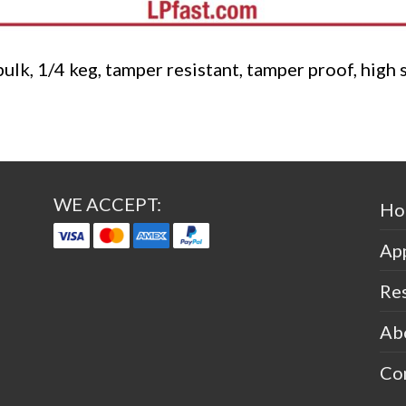
bulk, 1/4 keg, tamper resistant, tamper proof, high 
WE ACCEPT:
Ho
App
Re
Ab
Co