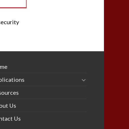
security
me
lications
sources
out Us
ntact Us