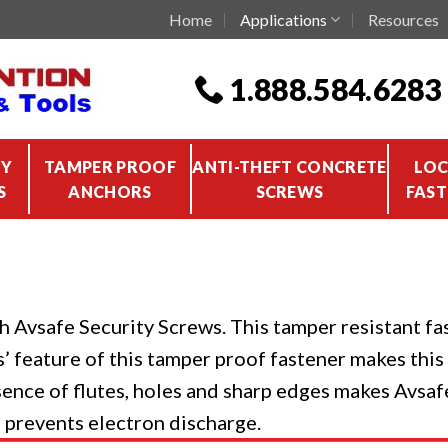
Home
Applications
Resources
1.888.584.6283
TY
TAMPER PROOF
ANTI-THEFT CONCRETE
LOC
S
ANCHORS
SCREWS
FAST
h Avsafe Security Screws. This tamper resistant fas
ss’ feature of this tamper proof fastener makes thi
sence of flutes, holes and sharp edges makes Avsafe
n prevents electron discharge.