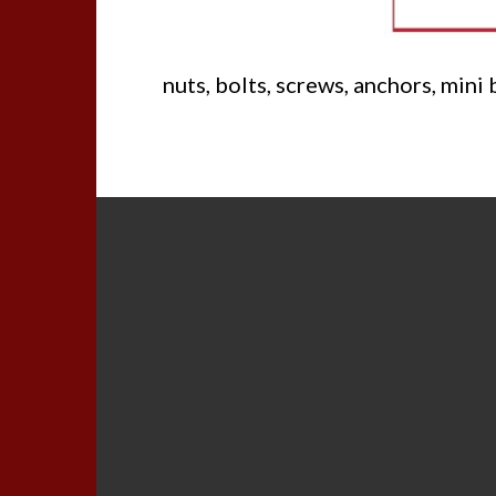
nuts, bolts, screws, anchors, mini 