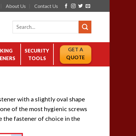
About Us
Contact Us
GET A
KING
SECURITY
QUOTE
ENERS
TOOLS
tener with a slightly oval shape
s one of the most hygienic screws
 the fastener of choice in the