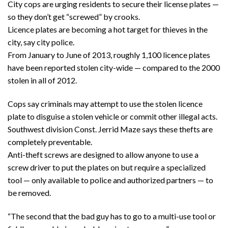
City cops are urging residents to secure their license plates —
so they don’t get “screwed” by crooks.
Licence plates are becoming a hot target for thieves in the
city, say city police.
From January to June of 2013, roughly 1,100 licence plates
have been reported stolen city-wide — compared to the 2000
stolen in all of 2012.
Cops say criminals may attempt to use the stolen licence
plate to disguise a stolen vehicle or commit other illegal acts.
Southwest division Const. Jerrid Maze says these thefts are
completely preventable.
Anti-theft screws are designed to allow anyone to use a
screw driver to put the plates on but require a specialized
tool — only available to police and authorized partners — to
be removed.
“The second that the bad guy has to go to a multi-use tool or