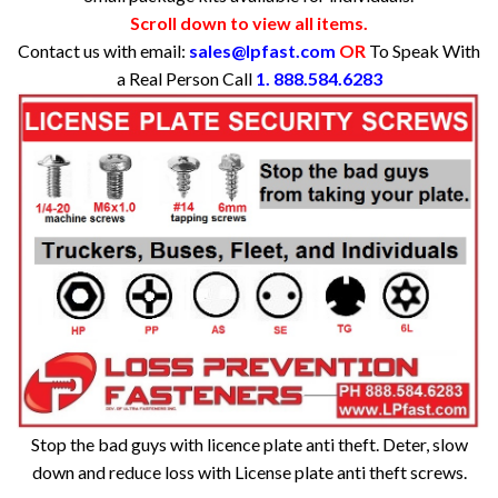
Scroll down to view all items.
Contact us with email:
sales@lpfast.com
OR
To Speak With
a Real Person Call
1. 888.584.6283
Stop the bad guys with licence plate anti theft. Deter, slow
down and reduce loss with License plate anti theft screws.