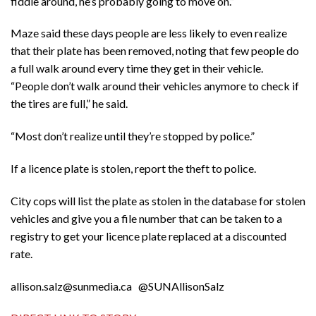
fiddle around, he’s probably going to move on.”
Maze said these days people are less likely to even realize
that their plate has been removed, noting that few people do
a full walk around every time they get in their vehicle.
“People don’t walk around their vehicles anymore to check if
the tires are full,” he said.
“Most don’t realize until they’re stopped by police.”
If a licence plate is stolen, report the theft to police.
City cops will list the plate as stolen in the database for stolen
vehicles and give you a file number that can be taken to a
registry to get your licence plate replaced at a discounted
rate.
allison.salz@sunmedia.ca @SUNAllisonSalz