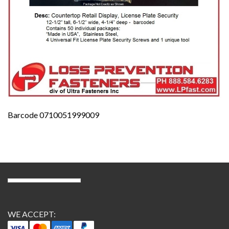
Barcode 0710051999009
WE ACCEPT: