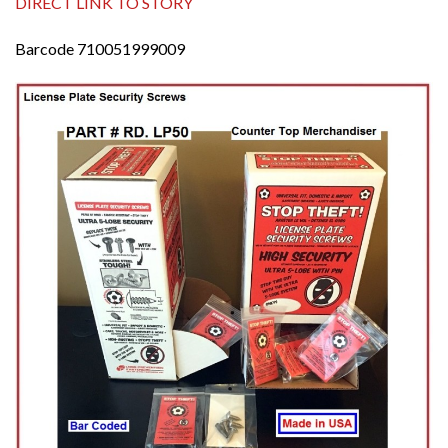
DIRECT LINK TO STORY
Barcode 710051999009