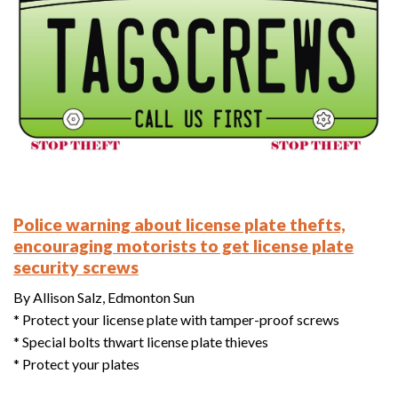
Police warning about license plate thefts,
encouraging motorists to get license plate
security screws
By Allison Salz, Edmonton Sun
* Protect your license plate with tamper-proof screws
* Special bolts thwart license plate thieves
* Protect your plates