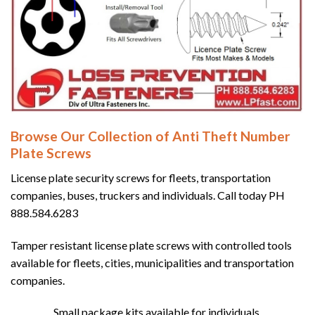
Browse Our Collection of Anti Theft Number
Plate Screws
License plate security screws for fleets, transportation
companies, buses, truckers and individuals. Call today PH
888.584.6283
Tamper resistant license plate screws with controlled tools
available for fleets, cities, municipalities and transportation
companies.
Small package kits available for individuals.