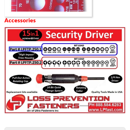
Accessories