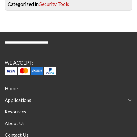
Categorized in
Security Tools
WE ACCEPT:
Home
Applications
Resources
About Us
Contact Us