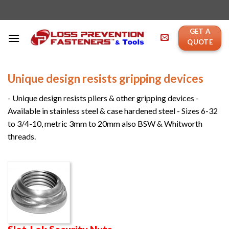
Skip
to
content
GET A
QUOTE
Unique design resists gripping devices
- Unique design resists pliers & other gripping devices -
Available in stainless steel & case hardened steel - Sizes 6-32
to 3/4-10, metric 3mm to 20mm also BSW & Whitworth
threads.