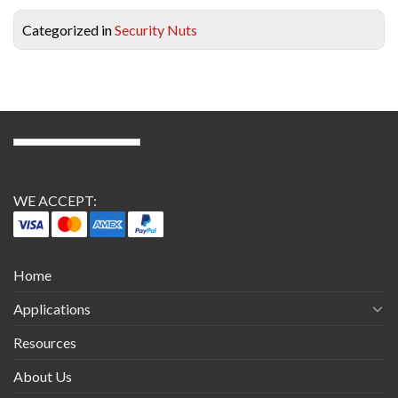
Categorized in
Security Nuts
WE ACCEPT:
Home
Applications
Resources
About Us