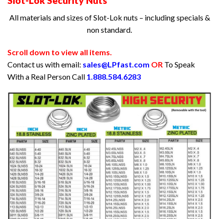
Slot-Lok Security Nuts
All materials and sizes of Slot-Lok nuts – including specials &
non standard.
Scroll down to view all items.
Contact us with email:
sales@LPfast.com
OR
To Speak
With a Real Person Call
1.888.584.6283