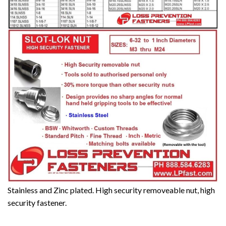
Stainless and Zinc plated. High security removeable nut, high
security fastener.