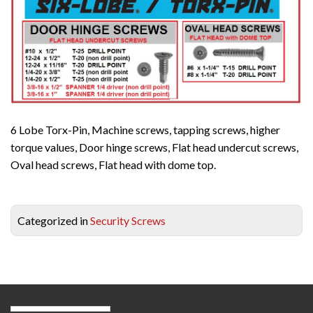
6 Lobe Torx-Pin, Machine screws, tapping screws, higher
torque values, Door hinge screws, Flat head undercut screws,
Oval head screws, Flat head with dome top.
Categorized in
Security Screws