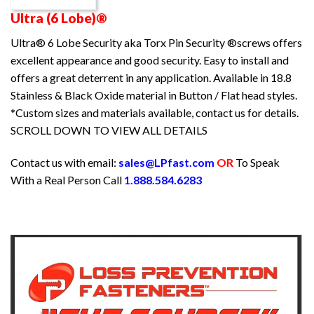
Ultra (6 Lobe)®
Ultra® 6 Lobe Security aka Torx Pin Security ®screws offers
excellent appearance and good security. Easy to install and
offers a great deterrent in any application. Available in 18.8
Stainless & Black Oxide material in Button / Flat head styles.
*Custom sizes and materials available, contact us for details.
SCROLL DOWN TO VIEW ALL DETAILS
Contact us with email:
sales@LPfast.com
OR
To Speak
With a Real Person Call
1.888.584.6283