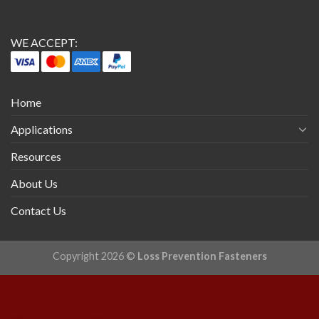
WE ACCEPT:
Home
Applications
Resources
About Us
Contact Us
Copyright 2026 ©
Loss Prevention Fasteners