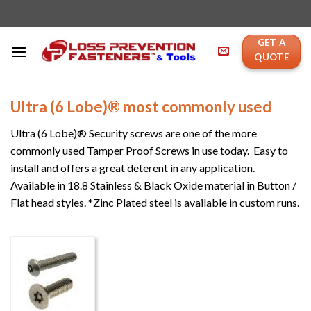
Skip
to
content
GET A
QUOTE
Ultra (6 Lobe)® most commonly used
Ultra (6 Lobe)® Security screws are one of the more
commonly used Tamper Proof Screws in use today. Easy to
install and offers a great deterent in any application.
Available in 18.8 Stainless & Black Oxide material in Button /
Flat head styles. *Zinc Plated steel is available in custom runs.