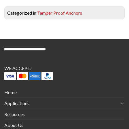
Categorized in
Tamper Proof Anchors
WE ACCEPT:
Home
Applications
Resources
About Us