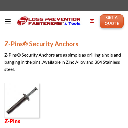
Skip
to
content
GET A
QUOTE
Z-Pins® Security Anchors
Z-Pins® Security Anchors are as simple as drilling a hole and
banging in the pins. Available in Zinc Alloy and 304 Stainless
steel.
Z-Pins