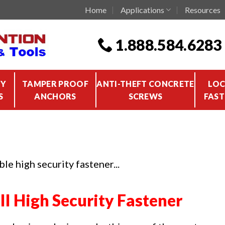
Home
Applications
Resources
1.888.584.6283
TY
TAMPER PROOF
ANTI-THEFT CONCRETE
LOC
S
ANCHORS
SCREWS
FAST
le high security fastener...
II High Security Fastener