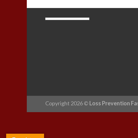
Copyright 2026 ©
Loss Prevention Fa