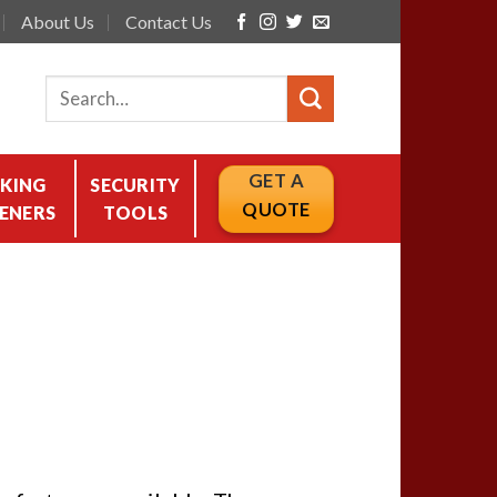
About Us
Contact Us
GET A
KING
SECURITY
QUOTE
ENERS
TOOLS