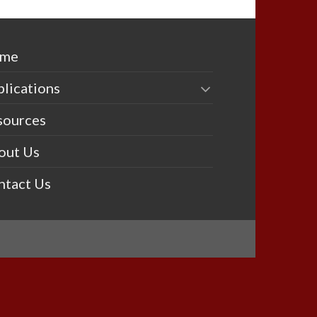
me
lications
sources
out Us
ntact Us