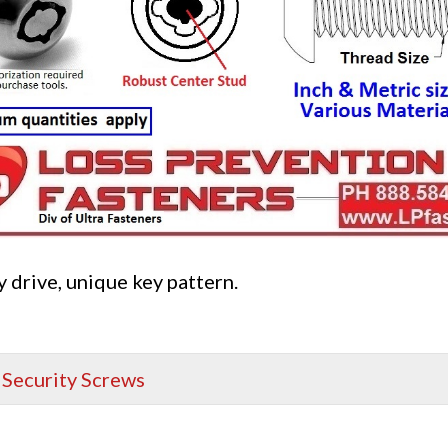
 drive, unique key pattern.
,
Security Screws