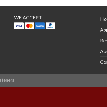
WE ACCEPT:
Ho
App
Re
Ab
Co
steners