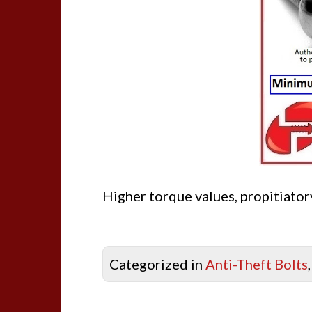
Higher torque values, propitiatory
Categorized in
Anti-Theft Bolts