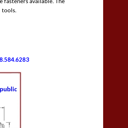
e fasteners available. The
 tools.
8.584.6283