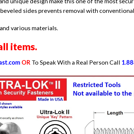
and unique design make this one of the most secur
beveled sides prevents removal with conventional
 and various materials.
ll items.
ast.com
OR
To Speak With a Real Person Call
1.88