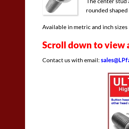
The center stud 
rounded shaped 
Available in metric and inch sizes
Scroll down to view a
Contact us with email:
sales@LPf