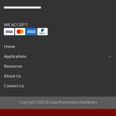
WE ACCEPT:
Home
Applications
Resources
About Us
Contact Us
Copyright 2026 ©
Loss Prevention Fasteners