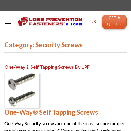
Skip
to
content
GET A
QUOTE
Category: Security Screws
One-Way® Self Tapping Screws By LPF
One-Way® Self Tapping Screws
One-Way Security screws are one of the most secure tamper
proof screws in use today. Offers excellent theft resistance. ...