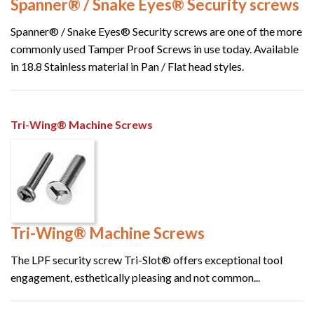
Spanner® / Snake Eyes® Security screws
Spanner® / Snake Eyes® Security screws are one of the more
commonly used Tamper Proof Screws in use today. Available
in 18.8 Stainless material in Pan / Flat head styles.
Tri-Wing® Machine Screws
Tri-Wing® Machine Screws
The LPF security screw Tri-Slot® offers exceptional tool
engagement, esthetically pleasing and not common...