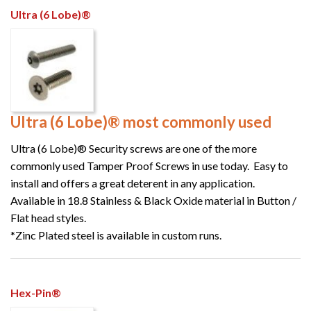
Ultra (6 Lobe)®
Ultra (6 Lobe)® most commonly used
Ultra (6 Lobe)® Security screws are one of the more
commonly used Tamper Proof Screws in use today. Easy to
install and offers a great deterent in any application.
Available in 18.8 Stainless & Black Oxide material in Button /
Flat head styles.
*Zinc Plated steel is available in custom runs.
Hex-Pin®