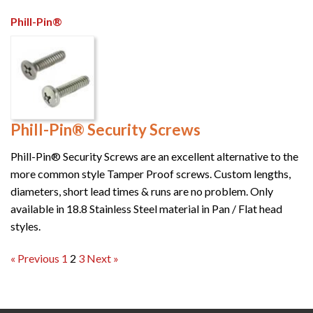
Phill-Pin®
Phill-Pin® Security Screws
Phill-Pin® Security Screws are an excellent alternative to the
more common style Tamper Proof screws. Custom lengths,
diameters, short lead times & runs are no problem. Only
available in 18.8 Stainless Steel material in Pan / Flat head
styles.
Posts
« Previous
1
2
3
Next »
pagination