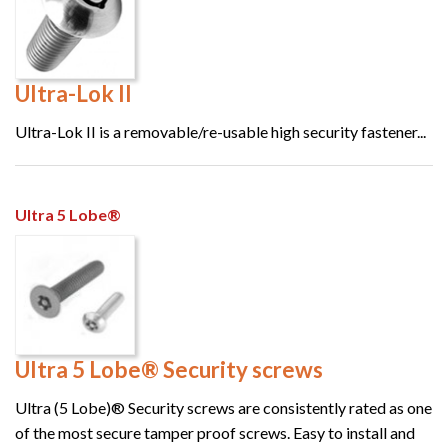
Ultra-Lok II
Ultra-Lok II is a removable/re-usable high security fastener...
Ultra 5 Lobe®
Ultra 5 Lobe® Security screws
Ultra (5 Lobe)® Security screws are consistently rated as one
of the most secure tamper proof screws. Easy to install and