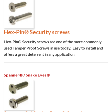
Hex-Pin® Security screws
Hex-Pin® Security screws are one of the more commonly
used Tamper Proof Screws in use today. Easy to install and
offers a great deterrent in any application.
Spanner® / Snake Eyes®