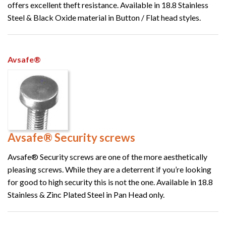
offers excellent theft resistance. Available in 18.8 Stainless
Steel & Black Oxide material in Button / Flat head styles.
Avsafe®
Avsafe® Security screws
Avsafe® Security screws are one of the more aesthetically
pleasing screws. While they are a deterrent if you’re looking
for good to high security this is not the one. Available in 18.8
Stainless & Zinc Plated Steel in Pan Head only.