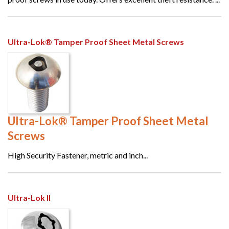
Ultra-Lok® Tamper Proof Sheet Metal Screws
Ultra-Lok® Tamper Proof Sheet Metal
Screws
High Security Fastener, metric and inch...
Ultra-Lok II